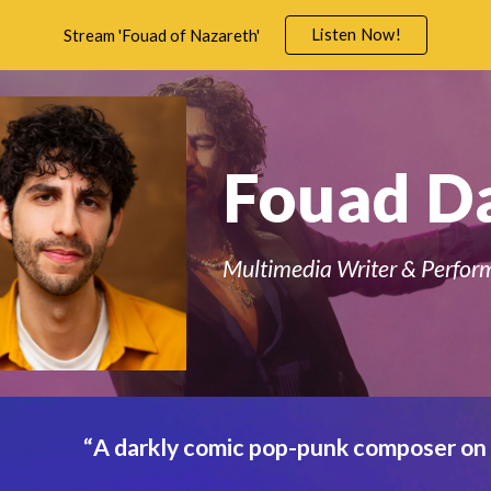
Listen Now!
Stream 'Fouad of Nazareth'
ip to main content
Skip to navigat
Fouad D
Multimedia Writer & Perfor
“
A darkly comic pop-punk composer on 