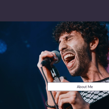
About Me