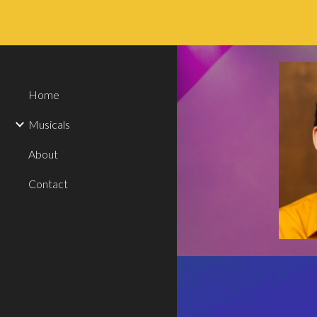
Sk
Home
Musicals
About
Contact