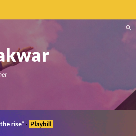
ion
akwar
mer
the rise
”
·
Play
bill